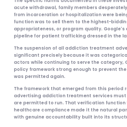
The specific harms documented in these investig
acute withdrawal, family members desperately 
from incarceration or hospitalization were bei
function was to sell them to the highest-bidding
appropriateness, or program quality. Google's 
pipeline for patient trafficking dressed in the 
The suspension of all addiction treatment adv
significant precisely because it was categoric
actors while continuing to serve the category, 
policy framework strong enough to prevent t
was permitted again.
The framework that emerged from this period res
advertising addiction treatment services must 
are permitted to run. That verification function
healthcare compliance made it the natural partn
with genuine accountability built into its struc