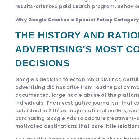
results-oriented paid search program, Behavior
Why Google Created a Special Policy Category
THE HISTORY AND RATIO
ADVERTISING'S MOST C
DECISIONS
Google's decision to establish a distinct, cert
advertising did not arise from routine policy m
documented, large-scale abuse of the platfor
individuals. The investigative journalism that 
published in 2017 by major national outlets, de
purchasing Google Ads to capture treatment-se
motivated destinations that bore little relation