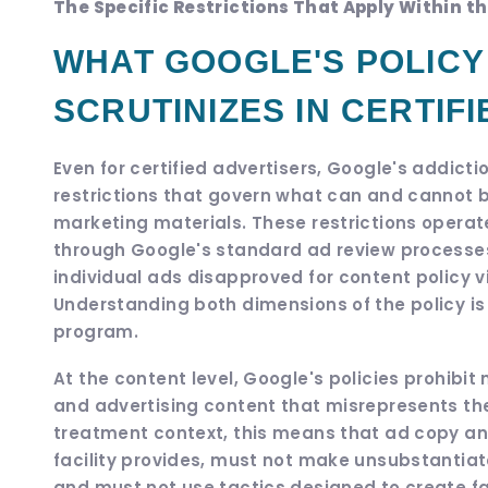
The Specific Restrictions That Apply Within 
WHAT GOOGLE'S POLICY 
SCRUTINIZES IN CERTIF
Even for certified advertisers, Google's addicti
restrictions that govern what can and cannot 
marketing materials. These restrictions operate
through Google's standard ad review processes,
individual ads disapproved for content policy vi
Understanding both dimensions of the policy is 
program.
At the content level, Google's policies prohibi
and advertising content that misrepresents the 
treatment context, this means that ad copy a
facility provides, must not make unsubstantia
and must not use tactics designed to create fal