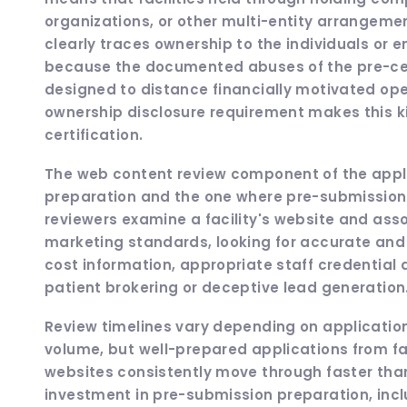
organizations, or other multi-entity arrangem
clearly traces ownership to the individuals or e
because the documented abuses of the pre-cert
designed to distance financially motivated oper
ownership disclosure requirement makes this ki
certification.
The web content review component of the appl
preparation and the one where pre-submission 
reviewers examine a facility's website and asso
marketing standards, looking for accurate and 
cost information, appropriate staff credential
patient brokering or deceptive lead generation
Review timelines vary depending on applicatio
volume, but well-prepared applications from f
websites consistently move through faster than
investment in pre-submission preparation, inc