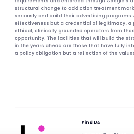
requirements and enforced through Google's a
structural change to addiction treatment marketi
seriously and build their advertising programs w
effectiveness but a credential of legitimacy, a
ethical, clinically grounded operators from th
opportunity. The facilities that will build the 
in the years ahead are those that have fully in
a policy obligation but a reflection of the values
Find Us