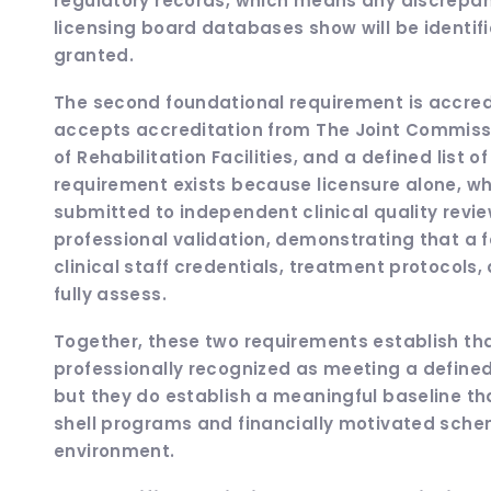
regulatory records, which means any discrepa
licensing board databases show will be identif
granted.
The second foundational requirement is accredi
accepts accreditation from The Joint Commissi
of Rehabilitation Facilities, and a defined list 
requirement exists because licensure alone, whi
submitted to independent clinical quality revie
professional validation, demonstrating that a f
clinical staff credentials, treatment protocols,
fully assess.
Together, these two requirements establish that 
professionally recognized as meeting a defined
but they do establish a meaningful baseline tha
shell programs and financially motivated schem
environment.