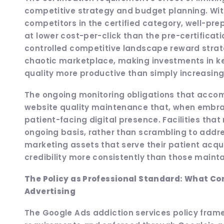
competitive strategy and budget planning. With
competitors in the certified category, well-prep
at lower cost-per-click than the pre-certifica
controlled competitive landscape reward strat
chaotic marketplace, making investments in k
quality more productive than simply increasin
The ongoing monitoring obligations that accomp
website quality maintenance that, when embra
patient-facing digital presence. Facilities that
ongoing basis, rather than scrambling to addres
marketing assets that serve their patient acqui
credibility more consistently than those main
The Policy as Professional Standard: What C
Advertising
The Google Ads addiction services policy frame