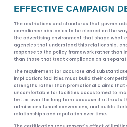
EFFECTIVE CAMPAIGN D
The restrictions and standards that govern add
compliance obstacles to be cleared on the way 
the advertising environment that shape what effe
agencies that understand this relationship, and
response to the policy framework rather than in 
than those that treat compliance as a separat
The requirement for accurate and substantiated
implication: facilities must build their competit
strengths rather than promotional claims that 
uncomfortable for facilities accustomed to ma
better over the long term because it attracts t
admissions funnel conversions, and builds the ki
relationships and reputation over time.
The certification requirement's effect of limiti