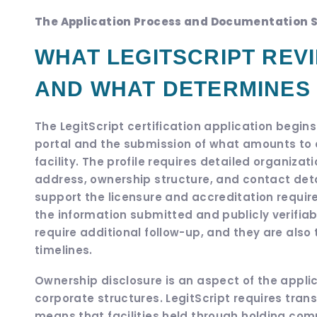
The Application Process and Documentation 
WHAT LEGITSCRIPT REVI
AND WHAT DETERMINES
The LegitScript certification application begins
portal and the submission of what amounts to 
facility. The profile requires detailed organiza
address, ownership structure, and contact det
support the licensure and accreditation requir
the information submitted and publicly verifi
require additional follow-up, and they are als
timelines.
Ownership disclosure is an aspect of the applic
corporate structures. LegitScript requires tran
means that facilities held through holding co