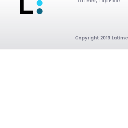
Latimer, Top Floor
Copyright 2019 Latimer