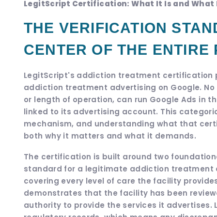
LegitScript Certification: What It Is and What 
THE VERIFICATION STAN
CENTER OF THE ENTIRE
LegitScript's addiction treatment certificatio
addiction treatment advertising on Google. No en
or length of operation, can run Google Ads in th
linked to its advertising account. This categor
mechanism, and understanding what that certifi
both why it matters and what it demands.
The certification is built around two foundati
standard for a legitimate addiction treatment op
covering every level of care the facility provide
demonstrates that the facility has been review
authority to provide the services it advertises.