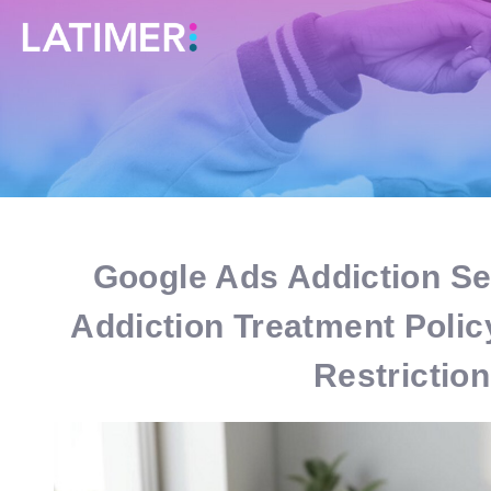
Google Ads Addiction Ser
Addiction Treatment Poli
Restrictio