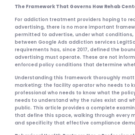
The Framework That Governs How Rehab Center
For addiction treatment providers hoping to r
advertising, there is no more important frame
permitted to advertise, under what conditions,
between Google Ads addiction services LegitScr
requirements has, since 2017, defined the bound
advertising must operate. These are not informa
enforced policy conditions that determine whethe
Understanding this framework thoroughly matte
marketing: the facility operator who needs to k
professional who needs to know what the policy
needs to understand why the rules exist and wha
public. This article provides a complete examin
that define this space, walking through every m
and specificity that effective compliance dem