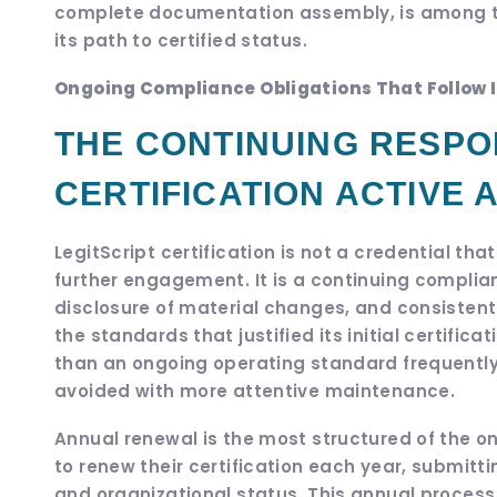
complete documentation assembly, is among th
its path to certified status.
Ongoing Compliance Obligations That Follow In
THE CONTINUING RESPON
CERTIFICATION ACTIVE 
LegitScript certification is not a credential th
further engagement. It is a continuing compli
disclosure of material changes, and consistent
the standards that justified its initial certificati
than an ongoing operating standard frequentl
avoided with more attentive maintenance.
Annual renewal is the most structured of the ong
to renew their certification each year, submit
and organizational status. This annual process i