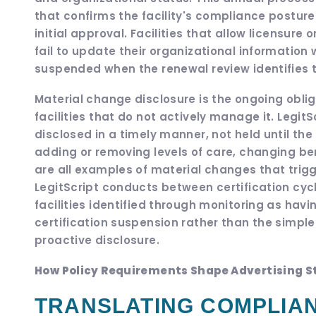
that confirms the facility's compliance postur
initial approval. Facilities that allow licensure
fail to update their organizational information
suspended when the renewal review identifies 
Material change disclosure is the ongoing obl
facilities that do not actively manage it. Legit
disclosed in a timely manner, not held until th
adding or removing levels of care, changing be
are all examples of material changes that trigg
LegitScript conducts between certification cy
facilities identified through monitoring as ha
certification suspension rather than the simp
proactive disclosure.
How Policy Requirements Shape Advertising St
TRANSLATING COMPLIAN