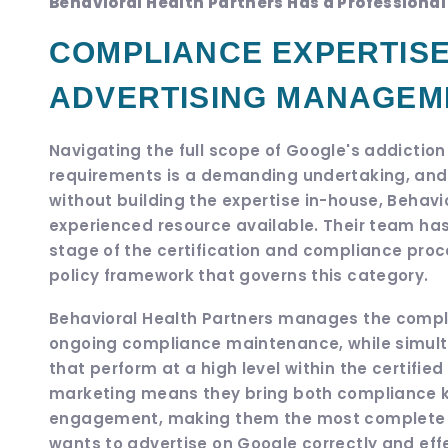
Behavioral Health Partners Has a Professional
COMPLIANCE EXPERTISE
ADVERTISING MANAGEME
Navigating the full scope of Google's addiction 
requirements is a demanding undertaking, and fo
without building the expertise in-house, Behav
experienced resource available. Their team ha
stage of the certification and compliance proces
policy framework that governs this category.
Behavioral Health Partners manages the comple
ongoing compliance maintenance, while simult
that perform at a high level within the certifie
marketing means they bring both compliance k
engagement, making them the most complete and
wants to advertise on Google correctly and effe