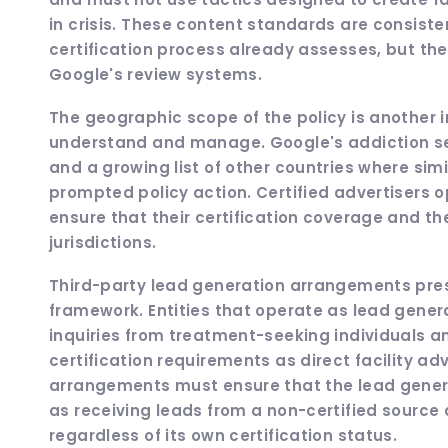
in crisis. These content standards are consisten
certification process already assesses, but th
Google's review systems.
The geographic scope of the policy is another i
understand and manage. Google's addiction serv
and a growing list of other countries where si
prompted policy action. Certified advertisers 
ensure that their certification coverage and th
jurisdictions.
Third-party lead generation arrangements pres
framework. Entities that operate as lead genera
inquiries from treatment-seeking individuals an
certification requirements as direct facility adv
arrangements must ensure that the lead genera
as receiving leads from a non-certified source 
regardless of its own certification status.